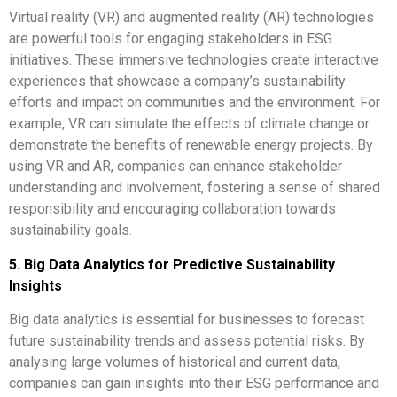
Virtual reality (VR) and augmented reality (AR) technologies
are powerful tools for engaging stakeholders in ESG
initiatives. These immersive technologies create interactive
experiences that showcase a company’s sustainability
efforts and impact on communities and the environment. For
example, VR can simulate the effects of climate change or
demonstrate the benefits of renewable energy projects. By
using VR and AR, companies can enhance stakeholder
understanding and involvement, fostering a sense of shared
responsibility and encouraging collaboration towards
sustainability goals.
5. Big Data Analytics for Predictive Sustainability
Insights
Big data analytics is essential for businesses to forecast
future sustainability trends and assess potential risks. By
analysing large volumes of historical and current data,
companies can gain insights into their ESG performance and