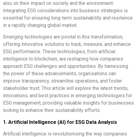
also on their impact on society and the environment.
Integrating ESG considerations into business strategies is
essential for ensuring long-term sustainability and resilience
in a rapidly changing global market.
Emerging technologies are pivotal in this transformation,
offering innovative solutions to track, measure, and enhance
ESG performance. These technologies, from artificial
intelligence to blockchain, are reshaping how companies
approach ESG challenges and opportunities. By harnessing
the power of these advancements, organisations can
improve transparency, streamline operations, and foster
stakeholder trust. This article will explore the latest trends,
innovations, and best practices in emerging technologies for
ESG management, providing valuable insights for businesses
looking to enhance their sustainability efforts.
1. Artificial Intelligence (AI) for ESG Data Analysis
Artificial intelligence is revolutionising the way companies