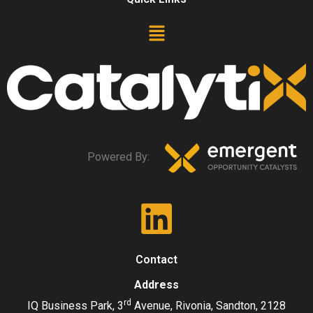
Powered By:
Contact
Address
rd
IQ Business Park, 3
Avenue, Rivonia, Sandton, 2128