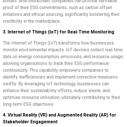
bodies. With blockchain, companies can provide verifiable
proof of their ESG commitments, such as carbon offset
initiatives and ethical sourcing, significantly bolstering their
credibility in the marketplace.
3. Internet of Things (IoT) for Real-Time Monitoring
The Internet of Things (IoT) transforms how businesses
monitor environmental impacts. IoT devices collect real-time
data on energy consumption, emissions, and resource usage,
allowing organisations to track their ESG performance
continuously. This capability empowers companies to
identify inefficiencies and implement corrective measures
swiftly. By leveraging IoT technology, businesses can
enhance their sustainability efforts, reduce waste, and
optimise resource utilisation, ultimately contributing to their
long-term ESG objectives.
4. Virtual Reality (VR) and Augmented Reality (AR) for
Stakeholder Engagement