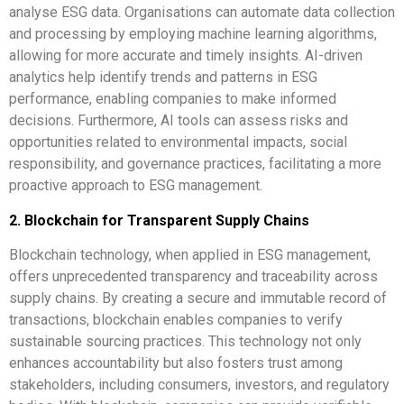
analyse ESG data. Organisations can automate data collection
and processing by employing machine learning algorithms,
allowing for more accurate and timely insights. AI-driven
analytics help identify trends and patterns in ESG
performance, enabling companies to make informed
decisions. Furthermore, AI tools can assess risks and
opportunities related to environmental impacts, social
responsibility, and governance practices, facilitating a more
proactive approach to ESG management.
2. Blockchain for Transparent Supply Chains
Blockchain technology, when applied in ESG management,
offers unprecedented transparency and traceability across
supply chains. By creating a secure and immutable record of
transactions, blockchain enables companies to verify
sustainable sourcing practices. This technology not only
enhances accountability but also fosters trust among
stakeholders, including consumers, investors, and regulatory