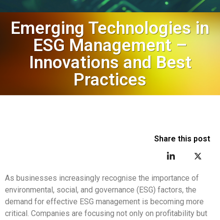
Emerging Technologies in
ESG Management –
Innovations and Best
Practices
Share this post
As businesses increasingly recognise the importance of
environmental, social, and governance (ESG) factors, the
demand for effective ESG management is becoming more
critical. Companies are focusing not only on profitability but