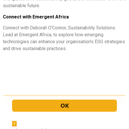
sustainable future.
Connect with Emergent Africa
Connect with Deborah O’Connor, Sustainability Solutions
Lead at Emergent Africa, to explore how emerging
technologies can enhance your organisation’s ESG strategies
and drive sustainable practices.
Let us contact you!