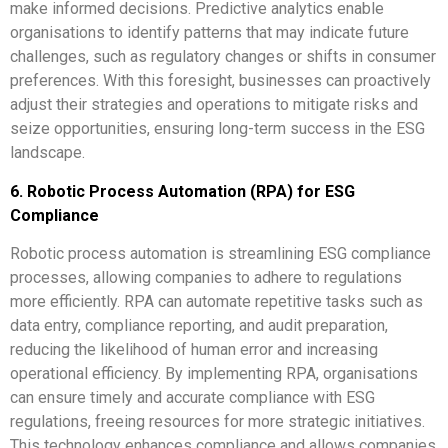
make informed decisions. Predictive analytics enable
organisations to identify patterns that may indicate future
challenges, such as regulatory changes or shifts in consumer
preferences. With this foresight, businesses can proactively
adjust their strategies and operations to mitigate risks and
seize opportunities, ensuring long-term success in the ESG
landscape.
6. Robotic Process Automation (RPA) for ESG
Compliance
Robotic process automation is streamlining ESG compliance
processes, allowing companies to adhere to regulations
more efficiently. RPA can automate repetitive tasks such as
data entry, compliance reporting, and audit preparation,
reducing the likelihood of human error and increasing
operational efficiency. By implementing RPA, organisations
can ensure timely and accurate compliance with ESG
regulations, freeing resources for more strategic initiatives.
This technology enhances compliance and allows companies