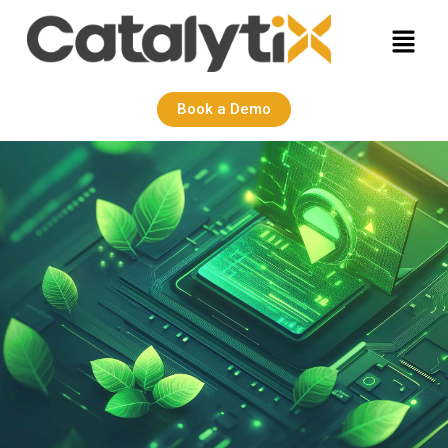
Book a Demo