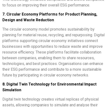
to focus on improving their overall ESG performance.
7. Circular Economy Platforms for Product Planning,
Design and Waste Reduction
The circular economy model promotes sustainability by
planning for material reuse, recycling, and repurposing. Digital
platforms supporting circular economy initiatives connect
businesses with opportunities to reduce waste and improve
resource efficiency. These platforms facilitate collaboration
between companies, enabling them to share resources,
technologies, and best practices. Organisations can enhance
their ESG performance and contribute to a more sustainable
future by participating in circular economy networks.
8. Digital Twin Technology for Environmental Impact
Simulation
Digital twin technology creates virtual replicas of physical
assets, allowing companies to simulate and analyse their