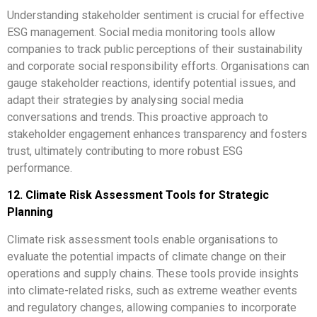
Understanding stakeholder sentiment is crucial for effective
ESG management. Social media monitoring tools allow
companies to track public perceptions of their sustainability
and corporate social responsibility efforts. Organisations can
gauge stakeholder reactions, identify potential issues, and
adapt their strategies by analysing social media
conversations and trends. This proactive approach to
stakeholder engagement enhances transparency and fosters
trust, ultimately contributing to more robust ESG
performance.
12. Climate Risk Assessment Tools for Strategic
Planning
Climate risk assessment tools enable organisations to
evaluate the potential impacts of climate change on their
operations and supply chains. These tools provide insights
into climate-related risks, such as extreme weather events
and regulatory changes, allowing companies to incorporate