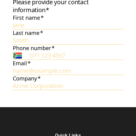
Quick Links