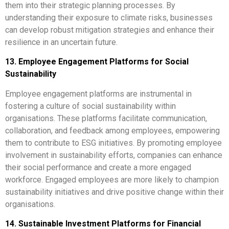
them into their strategic planning processes. By
understanding their exposure to climate risks, businesses
can develop robust mitigation strategies and enhance their
resilience in an uncertain future.
13. Employee Engagement Platforms for Social
Sustainability
Employee engagement platforms are instrumental in
fostering a culture of social sustainability within
organisations. These platforms facilitate communication,
collaboration, and feedback among employees, empowering
them to contribute to ESG initiatives. By promoting employee
involvement in sustainability efforts, companies can enhance
their social performance and create a more engaged
workforce. Engaged employees are more likely to champion
sustainability initiatives and drive positive change within their
organisations.
14. Sustainable Investment Platforms for Financial