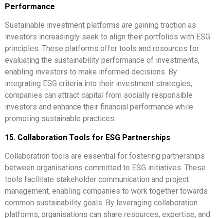
Performance
Sustainable investment platforms are gaining traction as
investors increasingly seek to align their portfolios with ESG
principles. These platforms offer tools and resources for
evaluating the sustainability performance of investments,
enabling investors to make informed decisions. By
integrating ESG criteria into their investment strategies,
companies can attract capital from socially responsible
investors and enhance their financial performance while
promoting sustainable practices.
15. Collaboration Tools for ESG Partnerships
Collaboration tools are essential for fostering partnerships
between organisations committed to ESG initiatives. These
tools facilitate stakeholder communication and project
management, enabling companies to work together towards
common sustainability goals. By leveraging collaboration
platforms, organisations can share resources, expertise, and