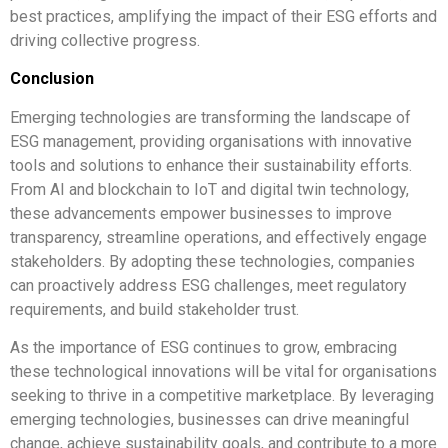
best practices, amplifying the impact of their ESG efforts and
driving collective progress.
Conclusion
Emerging technologies are transforming the landscape of
ESG management, providing organisations with innovative
tools and solutions to enhance their sustainability efforts.
From AI and blockchain to IoT and digital twin technology,
these advancements empower businesses to improve
transparency, streamline operations, and effectively engage
stakeholders. By adopting these technologies, companies
can proactively address ESG challenges, meet regulatory
requirements, and build stakeholder trust.
As the importance of ESG continues to grow, embracing
these technological innovations will be vital for organisations
seeking to thrive in a competitive marketplace. By leveraging
emerging technologies, businesses can drive meaningful
change, achieve sustainability goals, and contribute to a more