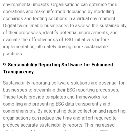
environmental impacts. Organisations can optimise their
operations and make informed decisions by modelling
scenarios and testing solutions in a virtual environment.
Digital twins enable businesses to assess the sustainability
of their processes, identify potential improvements, and
evaluate the effectiveness of ESG initiatives before
implementation, ultimately driving more sustainable
practices.
9. Sustainability Reporting Software for Enhanced
Transparency
Sustainability reporting software solutions are essential for
businesses to streamline their ESG reporting processes.
These tools provide templates and frameworks for
compiling and presenting ESG data transparently and
comprehensibly. By automating data collection and reporting,
organisations can reduce the time and effort required to
produce accurate sustainability reports. This increased