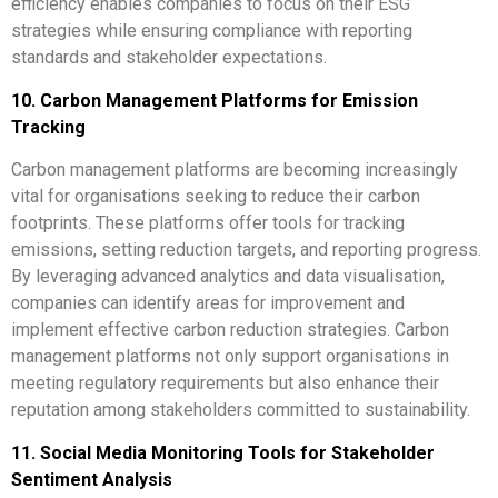
efficiency enables companies to focus on their ESG
strategies while ensuring compliance with reporting
standards and stakeholder expectations.
10. Carbon Management Platforms for Emission
Tracking
Carbon management platforms are becoming increasingly
vital for organisations seeking to reduce their carbon
footprints. These platforms offer tools for tracking
emissions, setting reduction targets, and reporting progress.
By leveraging advanced analytics and data visualisation,
companies can identify areas for improvement and
implement effective carbon reduction strategies. Carbon
management platforms not only support organisations in
meeting regulatory requirements but also enhance their
reputation among stakeholders committed to sustainability.
11. Social Media Monitoring Tools for Stakeholder
Sentiment Analysis